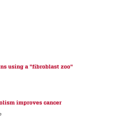
ns using a "fibroblast zoo"
bolism improves cancer
e