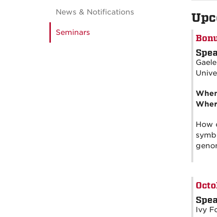
News & Notifications
Upc
Seminars
Bonu
Spea
Gaele
Unive
Whe
Wher
How c
symbi
genom
Octo
Spea
Ivy F