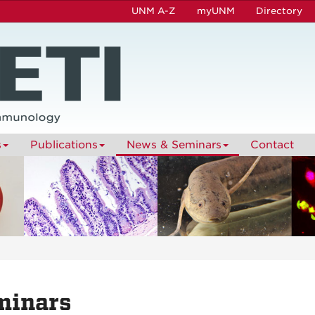
UNM A-Z
myUNM
Directory
s
Publications
News & Seminars
Contact
minars