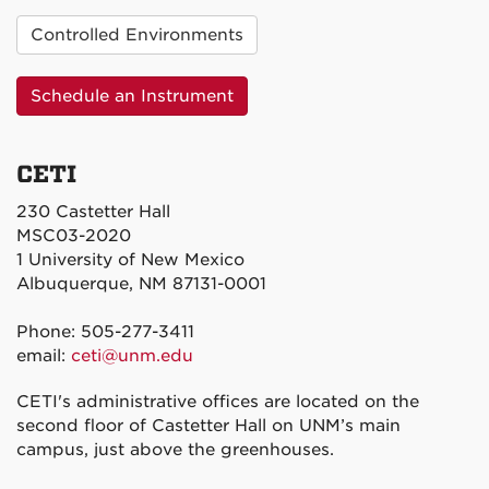
Controlled Environments
Schedule an Instrument
CETI
230 Castetter Hall
MSC03-2020
1 University of New Mexico
Albuquerque, NM 87131-0001
Phone: 505-277-3411
email:
ceti@unm.edu
CETI's administrative offices are located on the
second floor of Castetter Hall on UNM’s main
campus, just above the greenhouses.