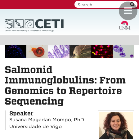
Skip
Toggl
to
navig
main
content
Salmonid
Immunoglobulins: From
Genomics to Repertoire
Sequencing
Speaker
Susana Magadan Mompo, PhD
Universidade de Vigo