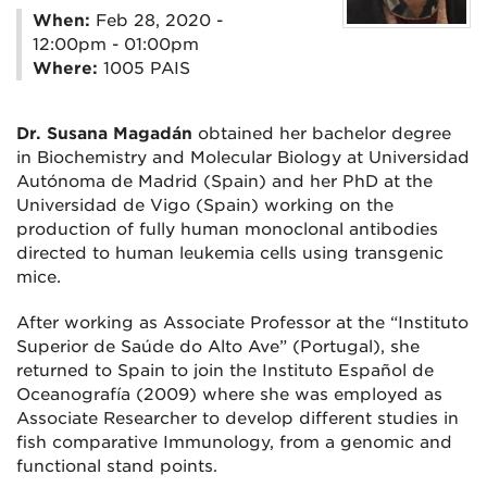
When:
Feb 28, 2020 -
12:00pm - 01:00pm
Where:
1005 PAIS
Dr. Susana Magadán
obtained her bachelor degree
in Biochemistry and Molecular Biology at Universidad
Autónoma de Madrid (Spain) and her PhD at the
Universidad de Vigo (Spain) working on the
production of fully human monoclonal antibodies
directed to human leukemia cells using transgenic
mice.
After working as Associate Professor at the “Instituto
Superior de Saúde do Alto Ave” (Portugal), she
returned to Spain to join the Instituto Español de
Oceanografía (2009) where she was employed as
Associate Researcher to develop different studies in
fish comparative Immunology, from a genomic and
functional stand points.