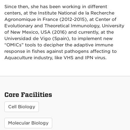
Since then, she has been working in different
centers, at the Institute National de la Recherche
Agronomique in France (2012-2015), at Center of
Evolutionary and Theoretical Immunology, University
of New Mexico, USA (2016) and currently, at the
Universidad de Vigo (Spain), to implement new
“OMICs” tools to decipher the adaptive immune
response in fishes against pathogens affecting to
Aquaculture industry, like VHS and IPN virus.
Core Facilities
Cell Biology
Molecular Biology