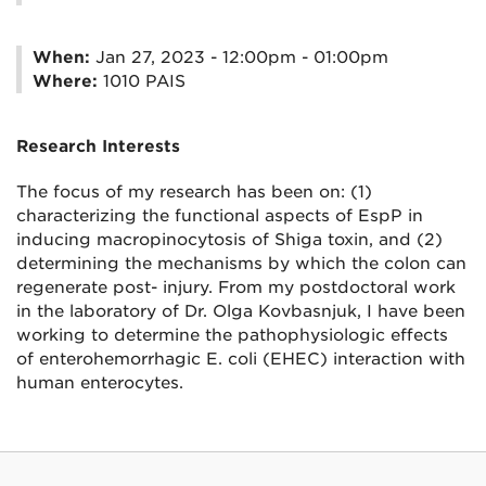
When:
Jan 27, 2023 - 12:00pm - 01:00pm
Where:
1010 PAIS
Research Interests
The focus of my research has been on: (1)
characterizing the functional aspects of EspP in
inducing macropinocytosis of Shiga toxin, and (2)
determining the mechanisms by which the colon can
regenerate post- injury. From my postdoctoral work
in the laboratory of Dr. Olga Kovbasnjuk, I have been
working to determine the pathophysiologic effects
of enterohemorrhagic E. coli (EHEC) interaction with
human enterocytes.