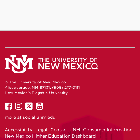
© The University of New Mexico
Albuquerque, NM 87131, (505) 277-0111
New Mexico's Flagship University
UNM
UNM
UNM
UNM
on
on
on
on
more at
social.unm.edu
Facebook
Instagram
Twitter
YouTube
Accessibility
Legal
Contact UNM
Consumer Information
New Mexico Higher Education Dashboard