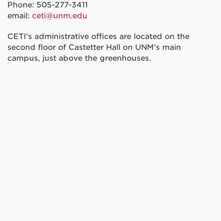
Phone: 505-277-3411
email:
ceti@unm.edu
CETI's administrative offices are located on the
second floor of Castetter Hall on UNM’s main
campus, just above the greenhouses.