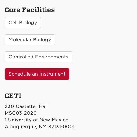
Core Facilities
Cell Biology
Molecular Biology
Controlled Environments
Schedule an Instrument
CETI
230 Castetter Hall
MSC03-2020
1 University of New Mexico
Albuquerque, NM 87131-0001