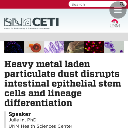
Skip
Toggl
to
navig
main
content
Heavy metal laden
particulate dust disrupts
intestinal epithelial stem
cells and lineage
differentiation
Speaker
Julie In, PhD
UNM Health Sciences Center