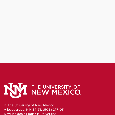
© The University of New Mexico
Albuquerque, NM 87131, (505) 277-0111
New Mexico's Flagship University