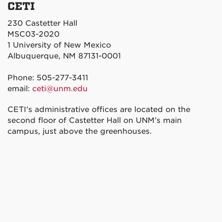
CETI
230 Castetter Hall
MSC03-2020
1 University of New Mexico
Albuquerque, NM 87131-0001
Phone: 505-277-3411
email:
ceti@unm.edu
CETI's administrative offices are located on the
second floor of Castetter Hall on UNM’s main
campus, just above the greenhouses.