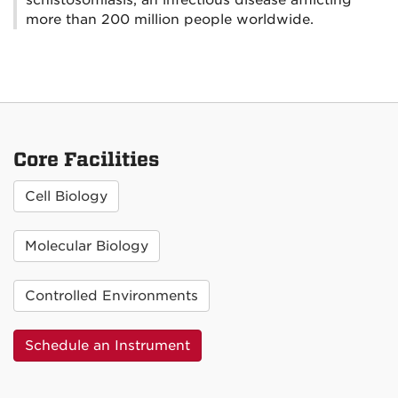
more than 200 million people worldwide.
Core Facilities
Cell Biology
Molecular Biology
Controlled Environments
Schedule an Instrument