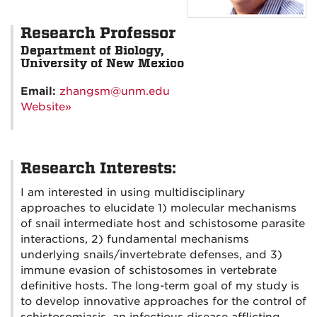
Research Professor
Department of Biology,
University of New Mexico
Email:
zhangsm@unm.edu
Website»
Research Interests:
I am interested in using multidisciplinary
approaches to elucidate 1) molecular mechanisms
of snail intermediate host and schistosome parasite
interactions, 2) fundamental mechanisms
underlying snails/invertebrate defenses, and 3)
immune evasion of schistosomes in vertebrate
definitive hosts. The long-term goal of my study is
to develop innovative approaches for the control of
schistosomiasis, an infectious disease afflicting