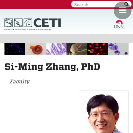
Skip
Toggl
to
navig
main
content
Si-Ming Zhang, PhD
—Faculty—