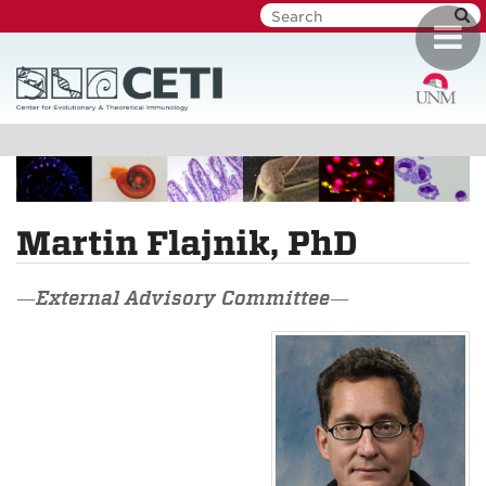
Skip
Toggl
to
navig
main
content
Martin Flajnik, PhD
—External Advisory Committee—