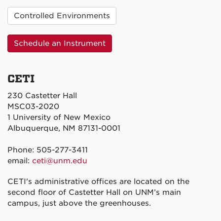
Controlled Environments
Schedule an Instrument
CETI
230 Castetter Hall
MSC03-2020
1 University of New Mexico
Albuquerque, NM 87131-0001
Phone: 505-277-3411
email:
ceti@unm.edu
CETI's administrative offices are located on the
second floor of Castetter Hall on UNM’s main
campus, just above the greenhouses.