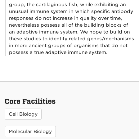
group, the cartilaginous fish, while exhibiting an
unusual immune system in which specific antibody
responses do not increase in quality over time,
nevertheless possess all of the building blocks of
an adaptive immune system. We hope to build on
these studies to identify related genes/mechanisms
in more ancient groups of organisms that do not
possess a true adaptive immune system.
Core Facilities
Cell Biology
Molecular Biology