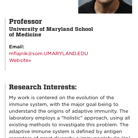
Professor
University of Maryland School
of Medicine
Email:
mflajnik@som.UMARYLAND.EDU
Website»
Research Interests:
My work is centered on the evolution of the
immune system, with the major goal being to
understand the origins of adaptive immunity. The
laboratory employs a "holistic" approach, using all
existing methods to investigate this problem. The
adaptive immune system is defined by antigen