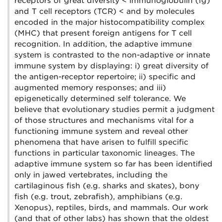
receptors of great diversity < immunoglobulin (Ig)
and T cell receptors (TCR) < and by molecules
encoded in the major histocompatibility complex
(MHC) that present foreign antigens for T cell
recognition. In addition, the adaptive immune
system is contrasted to the non-adaptive or innate
immune system by displaying: i) great diversity of
the antigen-receptor repertoire; ii) specific and
augmented memory responses; and iii)
epigenetically determined self tolerance. We
believe that evolutionary studies permit a judgment
of those structures and mechanisms vital for a
functioning immune system and reveal other
phenomena that have arisen to fulfill specific
functions in particular taxonomic lineages. The
adaptive immune system so far has been identified
only in jawed vertebrates, including the
cartilaginous fish (e.g. sharks and skates), bony
fish (e.g. trout, zebrafish), amphibians (e.g.
Xenopus), reptiles, birds, and mammals. Our work
(and that of other labs) has shown that the oldest