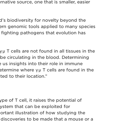
native source, one that is smaller, easier
ld’s biodiversity for novelty beyond the
ern genomic tools applied to many species
 fighting pathogens that evolution has
T cells are not found in all tissues in the
be circulating in the blood. Determining
 us insights into their role in immune
etermine where γμ T cells are found in the
ed to their location.”
e of T cell, it raises the potential of
ystem that can be exploited for
ortant illustration of how studying the
 discoveries to be made that a mouse or a