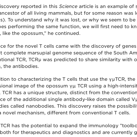
iscovery reported in this
Science
article is an example of
 ancestor of all living mammals, but for some reason was l
). To understand why it was lost, or why we seem to be f
ypes performing the same function, we will first need to kn
t, like the opossum,” he continued.
ce for the novel T cells came with the discovery of gene
rst complete marsupial genome sequence of the South A
tional TCR, TCRμ was predicted to share similarity with 
, the antibodies.
tion to characterizing the T cells that use the γμTCR, the
ional image of the opossum γµ TCR using a high-intensit
 TCR has a unique structure, distinct from the convention
ce of the additional single antibody-like domain called Vμ
dies called nanobodies. This discovery raises the possibil
a novel mechanism, different from conventional T cells.
TCR has the potential to expand the immunology ”toolbox,
 both for therapeutics and diagnostics and are currently