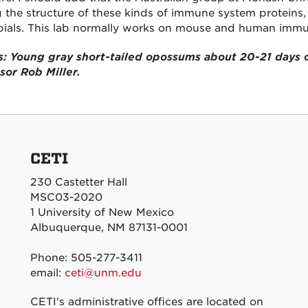
g the structure of these kinds of immune system proteins, 
ials. This lab normally works on mouse and human immu
: Young gray short-tailed opossums about 20-21 days o
sor Rob Miller.
CETI
230 Castetter Hall
MSC03-2020
1 University of New Mexico
Albuquerque, NM 87131-0001
Phone: 505-277-3411
email:
ceti@unm.edu
CETI's administrative offices are located on