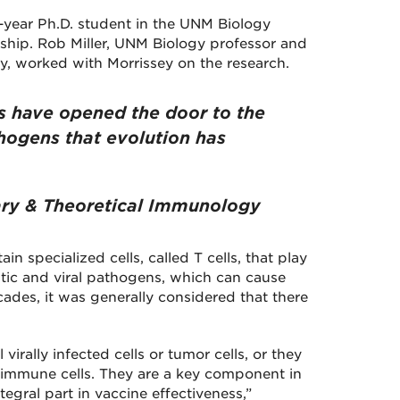
d-year Ph.D. student in the UNM Biology
ship. Rob Miller, UNM Biology professor and
y, worked with Morrissey on the research.
s have opened the door to the
hogens that evolution has
nary & Theoretical Immunology
n specialized cells, called T cells, that play
sitic and viral pathogens, which can cause
ades, it was generally considered that there
virally infected cells or tumor cells, or they
r immune cells. They are a key component in
gral part in vaccine effectiveness,”