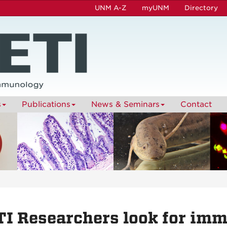
UNM A-Z
myUNM
Directory
s
Publications
News & Seminars
Contact
I Researchers look for imm