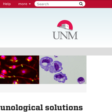
Help
more
unological solutions