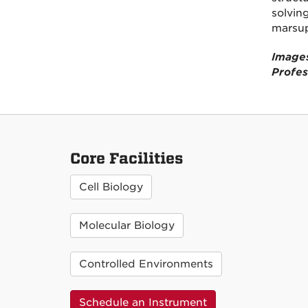
solvin
marsup
Images
Profes
Core Facilities
Cell Biology
Molecular Biology
Controlled Environments
Schedule an Instrument