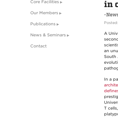
Core Facilities
in
Our Members
-New
Posted:
Publications
A Univ
News & Seminars
second
scient
Contact
an unu
South 
evolut
pathog
In a p
archit
defines
presti
Univers
T cell
platyp