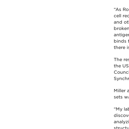
“As Rob
cell r
and oth
broken
antige
binds t
there i
The re
the US
Counci
Synchr
Miller 
sets wa
“My la
discove
analyzi
struct