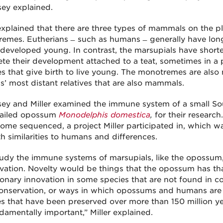
sey explained.
 explained that there are three types of mammals on the pl
emes. Eutherians ̶ such as humans ̶ generally have long
 developed young. In contrast, the marsupials have short
te their development attached to a teat, sometimes in a
ves that give birth to live young. The monotremes are als
’ most distant relatives that are also mammals.
sey and Miller examined the immune system of a small S
tailed opossum
Monodelphis domestica
,
for their research
nome sequenced, a project Miller participated in, which 
th similarities to humans and differences.
udy the immune systems of marsupials, like the opossum, 
vation. Novelty would be things that the opossum has that
ionary innovation in some species that are not found in
Conservation, or ways in which opossums and humans are t
es that have been preserved over more than 150 million yea
damentally important,” Miller explained.