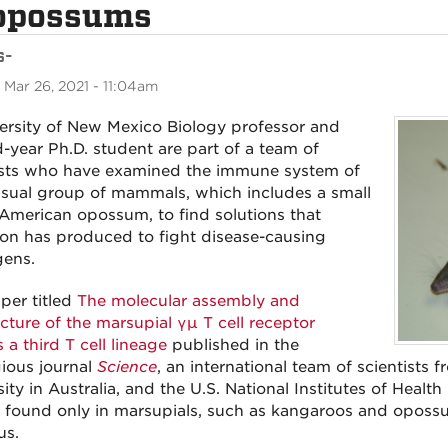
 opossums
s-
 Mar 26, 2021 - 11:04am
ersity of New Mexico Biology professor and
-year Ph.D. student are part of a team of
ists who have examined the immune system of
sual group of mammals, which includes a small
American opossum, to find solutions that
ion has produced to fight disease-causing
ens.
aper titled
The molecular assembly and
ecture of the marsupial γµ T cell receptor
 a third T cell lineage
published in the
gious journal
Science
, an international team of scientists
ity in Australia, and the U.S. National Institutes of Health
s, found only in marsupials, such as kangaroos and opos
us.