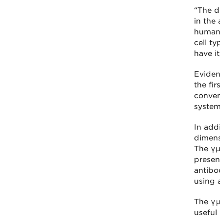
“The d
in the
humans
cell t
have i
Eviden
the fi
conven
system
In addi
dimens
The γµ
presen
antibo
using 
The γμ
useful