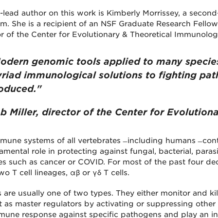
-lead author on this work is Kimberly Morrissey, a secon
m. She is a recipient of an NSF Graduate Research Fellow
or of the Center for Evolutionary & Theoretical Immunolog
odern genomic tools applied to many specie
riad immunological solutions to fighting pat
oduced."
b Miller, director of the Center for Evolutio
une systems of all vertebrates ̶ including humans ̶ contai
amental role in protecting against fungal, bacterial, para
es such as cancer or COVID. For most of the past four dec
o T cell lineages, αβ or γδ T cells.
s are usually one of two types. They either monitor and kill 
t as master regulators by activating or suppressing othe
mune response against specific pathogens and play an inte