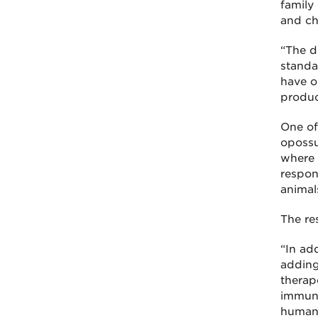
family 
and ch
“The di
standa
have o
produc
One of
opossu
where 
respon
animals
The re
“In add
adding
therap
immune
human 