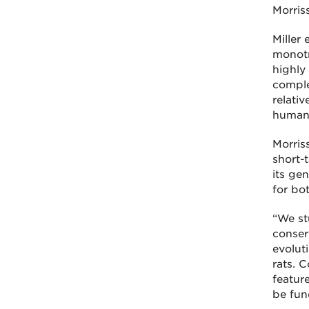
Morris
Miller
monotr
highly
comple
relati
humans
Morris
short-
its ge
for bo
“We st
conser
evolut
rats. 
featur
be fun