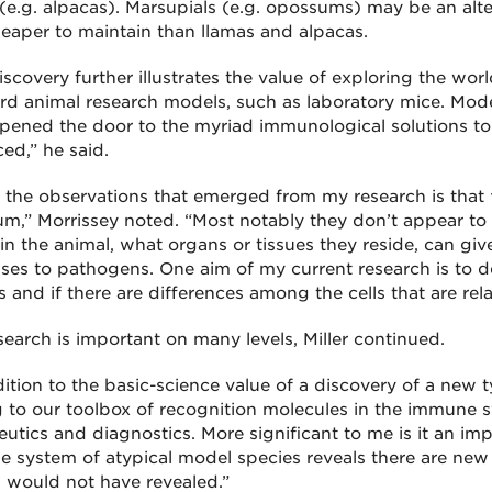
(e.g. alpacas). Marsupials (e.g. opossums) may be an alter
eaper to maintain than llamas and alpacas.
scovery further illustrates the value of exploring the wor
rd animal research models, such as laboratory mice. Mod
pened the door to the myriad immunological solutions to
ed,” he said.
 the observations that emerged from my research is that γμ 
m,” Morrissey noted. “Most notably they don’t appear to 
in the animal, what organs or tissues they reside, can give
ses to pathogens. One aim of my current research is to d
 and if there are differences among the cells that are relat
search is important on many levels, Miller continued.
ition to the basic-science value of a discovery of a new typ
 to our toolbox of recognition molecules in the immune s
eutics and diagnostics. More significant to me is it an imp
 system of atypical model species reveals there are new
would not have revealed.”