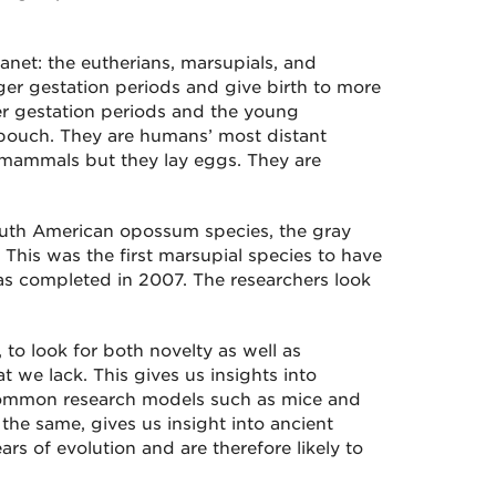
anet: the eutherians, marsupials, and
er gestation periods and give birth to more
er gestation periods and the young
 pouch. They are humans’ most distant
o mammals but they lay eggs. They are
outh American opossum species, the gray
. This was the first marsupial species to have
was completed in 2007. The researchers look
to look for both novelty as well as
 we lack. This gives us insights into
 common research models such as mice and
he same, gives us insight into ancient
rs of evolution and are therefore likely to