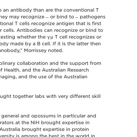
 to an antibody than are the conventional T
they may recognize ̶ or bind to ̶ pathogens
onal T cells recognize antigen that is first
 cells. Antibodies can recognize or bind to
esting whether the γμ T cell recognizes or
dy made by a B cell. If it is the latter then
 nanobody,” Morrissey noted.
iplinary collaboration and the support from
of Health, and the Australian Research
aging, and the use of the Australian
ought together labs with very different skill
 general and opossums in particular and
orators at the NIH brought expertise in
n Australia brought expertise in protein
ersity is among the best in the world in