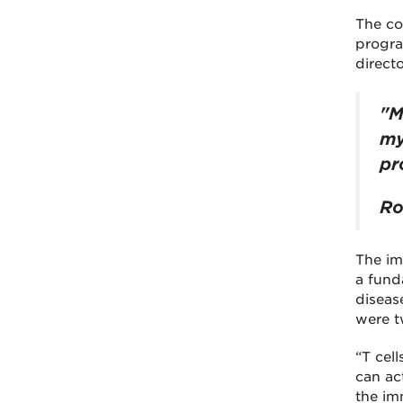
The co
progra
direct
"M
my
pr
Ro
The imm
a fund
diseas
were tw
“T cell
can ac
the im