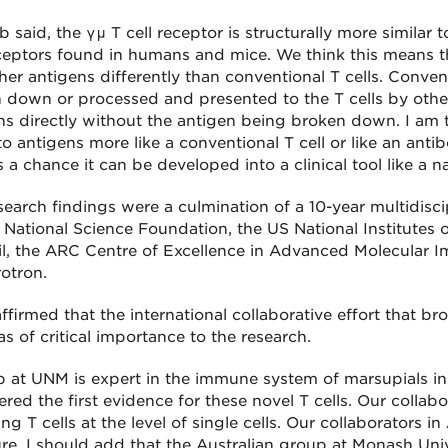
 said, the γμ T cell receptor is structurally more similar
eceptors found in humans and mice. We think this means 
er antigens differently than conventional T cells. Conventi
 down or processed and presented to the T cells by other
ns directly without the antigen being broken down. I am t
o antigens more like a conventional T cell or like an antibo
s a chance it can be developed into a clinical tool like a
search findings were a culmination of a 10-year multidisc
 National Science Foundation, the US National Institutes 
l, the ARC Centre of Excellence in Advanced Molecular Im
otron.
affirmed that the international collaborative effort that br
s of critical importance to the research.
b at UNM is expert in the immune system of marsupials in
red the first evidence for these novel T cells. Our collab
ng T cells at the level of single cells. Our collaborators i
ure. I should add that the Australian group at Monash Univ