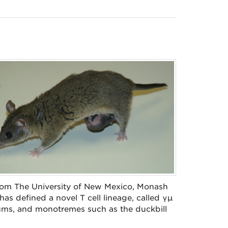
 from The University of New Mexico, Monash
 has defined a novel T cell lineage, called γµ
sums, and monotremes such as the duckbill