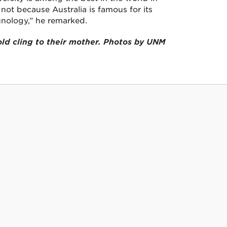
not because Australia is famous for its
nology,” he remarked.
ld cling to their mother. Photos by UNM