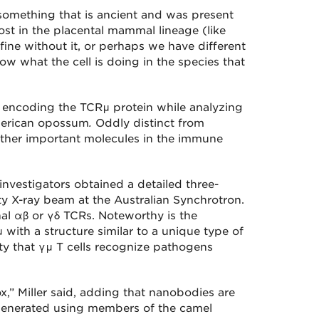
 something that is ancient and was present
ost in the placental mammal lineage (like
ine without it, or perhaps we have different
ow what the cell is doing in the species that
s encoding the TCRμ protein while analyzing
merican opossum
.
Oddly distinct from
other important molecules in the immune
 investigators obtained a detailed three-
y X-ray beam at the Australian Synchrotron.
al αβ or γδ TCRs. Noteworthy is the
 with a structure similar to a unique type of
ity that γμ T cells recognize pathogens
” Miller said, adding that nanobodies are
 generated using members of the camel