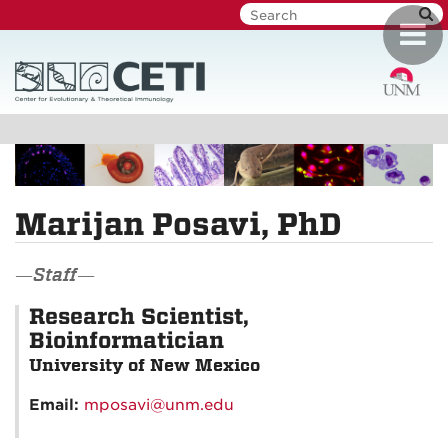
Skip
Toggl
to
navig
main
content
Marijan Posavi, PhD
—Staff—
Research Scientist,
Bioinformatician
University of New Mexico
Email:
mposavi@unm.edu