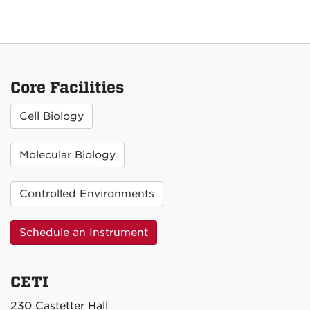
Core Facilities
Cell Biology
Molecular Biology
Controlled Environments
Schedule an Instrument
CETI
230 Castetter Hall