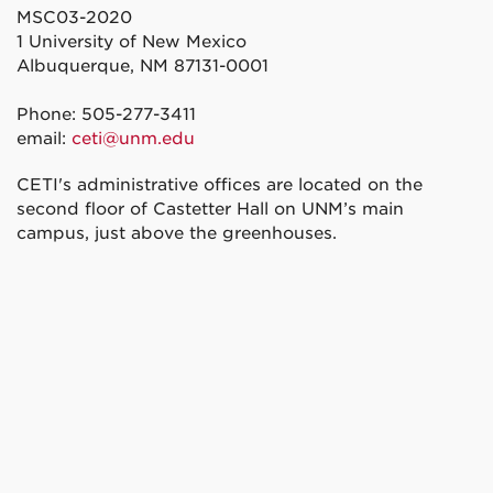
MSC03-2020
1 University of New Mexico
Albuquerque, NM 87131-0001
Phone: 505-277-3411
email:
ceti@unm.edu
CETI's administrative offices are located on the
second floor of Castetter Hall on UNM’s main
campus, just above the greenhouses.