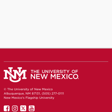
© The University of New Mexico
Albuquerque, NM 87131, (505) 277-0111
New Mexico's Flagship University
UNM
UNM
UNM
UNM