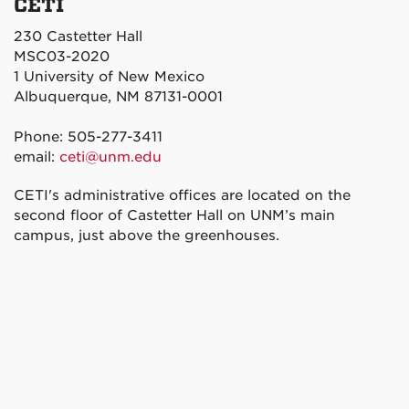
CETI
230 Castetter Hall
MSC03-2020
1 University of New Mexico
Albuquerque, NM 87131-0001
Phone: 505-277-3411
email:
ceti@unm.edu
CETI's administrative offices are located on the
second floor of Castetter Hall on UNM’s main
campus, just above the greenhouses.