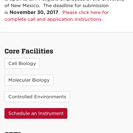
of New Mexico. The deadline for submission
November 30, 2017
is
.
Please click here for
complete call and application instructions.
Core Facilities
Cell Biology
Molecular Biology
Controlled Environments
Schedule an Instrument