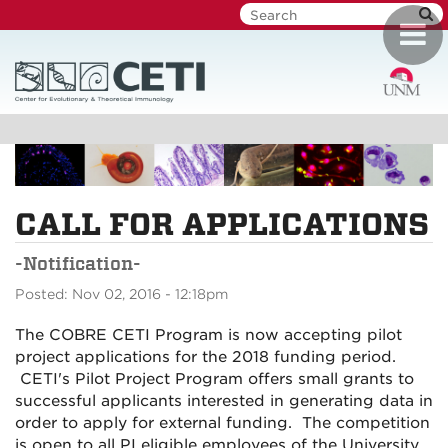
Skip
Toggl
to
navig
main
content
CALL FOR APPLICATIONS
-Notification-
Posted: Nov 02, 2016 - 12:18pm
The COBRE CETI Program is now accepting pilot
project applications for the 2018 funding period.
CETI's Pilot Project Program offers small grants to
successful applicants interested in generating data in
order to apply for external funding. The competition
is open to all PI eligible employees of the University