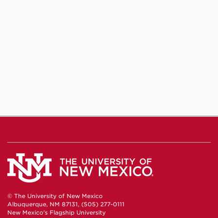
© The University of New Mexico
Albuquerque, NM 87131, (505) 277-0111
New Mexico's Flagship University